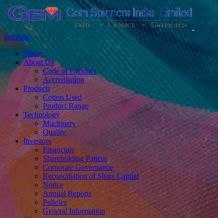
gemspin
Home
About Us
Code of Conduct
Accreditation
Products
Cotton Used
Product Range
Technology
Machinery
Quality
Investors
Financials
Shareholding Pattern
Corporate Governance
Reconciliation of Share Capital
Notice
Annual Reports
Policies
General Information