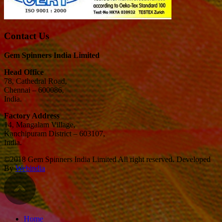
Contact Us
Gem Spinners India Limited
Head Office
78, Cathedral Road,
Chennai – 600086,
India.
Factory Address
14, Mangalam Village,
Kanchipuram District – 603107,
India.
©2018 Gem Spinners India Limited All right reserved. Developed
By
Webindia
Home