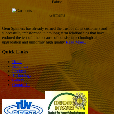
Fabric
Garments
Gem Spinners has already earned the trust of all its customers and
successfully transformed it into long term relationships that have
endured the test of time because of consistent technological
upgradation and uniformly high quality
Read More..
Quick Links
Home
About Us
Products
Technology
Gallery
Contact Us