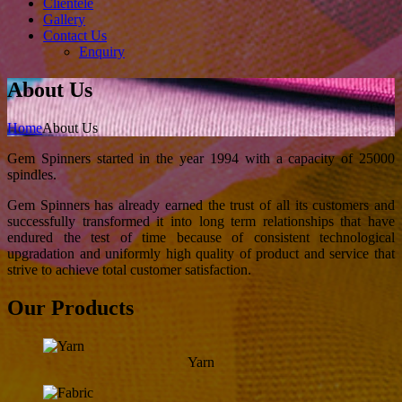
Clientele
Gallery
Contact Us
Enquiry
About Us
Home
About Us
Gem Spinners started in the year 1994 with a capacity of 25000
spindles.
Gem Spinners has already earned the trust of all its customers and
successfully transformed it into long term relationships that have
endured the test of time because of consistent technological
upgradation and uniformly high quality of product and service that
strive to achieve total customer satisfaction.
Our Products
Yarn