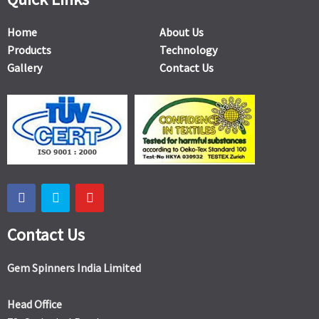
Home
About Us
Products
Technology
Gallery
Contact Us
Contact Us
Gem Spinners India Limited
Head Office