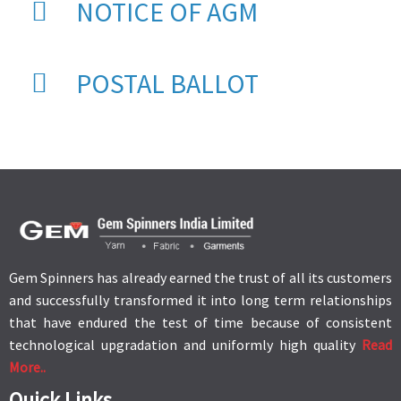
NOTICE OF AGM
POSTAL BALLOT
Gem Spinners has already earned the trust of all its customers
and successfully transformed it into long term relationships
that have endured the test of time because of consistent
technological upgradation and uniformly high quality
Read
More..
Quick Links