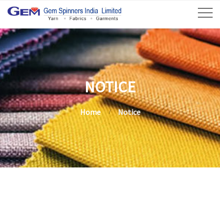
NOTICE
Home
Notice